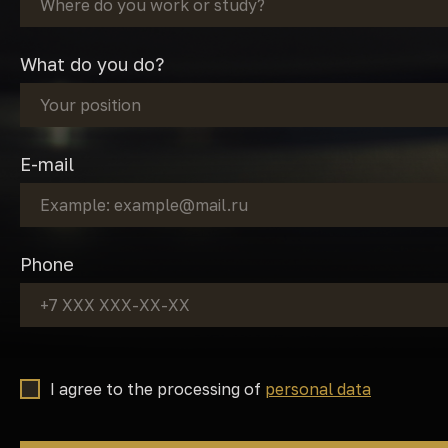
What do you do?
E-mail
Phone
I agree to the processing of
personal data