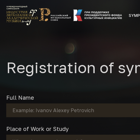
SYMP
Registration of s
Full Name
Place of Work or Study