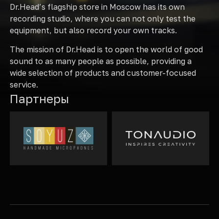
Dr.Head’s flagship store in Moscow has its own
recording studio, where you can not only test the
equipment, but also record your own tracks.
The mission of Dr.Head is to open the world of good
sound to as many people as possible, providing a
wide selection of products and customer-focused
service.
Партнеры