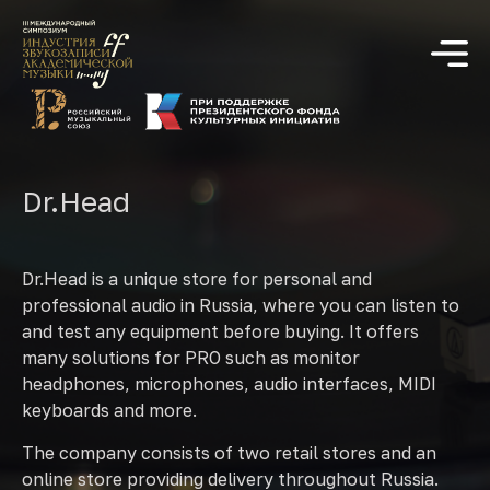
Dr.Head
Dr.Head is a unique store for personal and
professional audio in Russia, where you can listen to
and test any equipment before buying. It offers
many solutions for PRO such as monitor
headphones, microphones, audio interfaces, MIDI
keyboards and more.
The company consists of two retail stores and an
online store providing delivery throughout Russia.